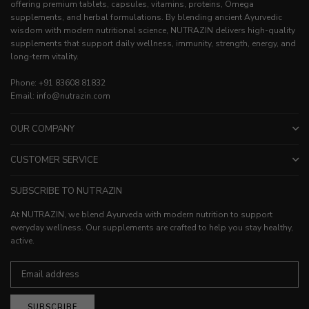
offering premium tablets, capsules, vitamins, proteins, Omega
supplements, and herbal formulations. By blending ancient Ayurvedic
wisdom with modern nutritional science, NUTRAZIN delivers high-quality
supplements that support daily wellness, immunity, strength, energy, and
long-term vitality.
Phone: +91 83608 81832
Email: info@nutrazin.com
OUR COMPANY
CUSTOMER SERVICE
SUBSCRIBE TO NUTRAZIN
At NUTRAZIN, we blend Ayurveda with modern nutrition to support
everyday wellness. Our supplements are crafted to help you stay healthy,
active.
SUBSCRIBE