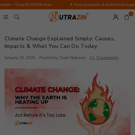
Daily
op NUTRAZIN Now
💊 Pure Ayurvedic & Nutritional Supplements for 
Bamboo
Wellness
Extract
0
Supplement
|
|
60
15
Tablets
Climate Change Explained Simply: Causes,
Tablets
Impacts & What You Can Do Today
January 19, 2026
Posted by Team Nutrazin
0 comments