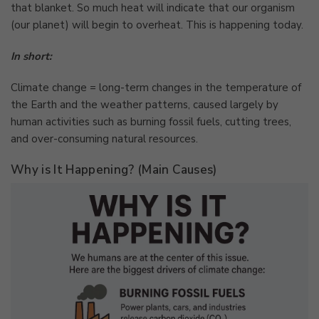
that blanket. So much heat will indicate that our organism
(our planet) will begin to overheat. This is happening today.
In short:
Climate change = long-term changes in the temperature of
the Earth and the weather patterns, caused largely by
human activities such as burning fossil fuels, cutting trees,
and over-consuming natural resources.
Why is It Happening? (Main Causes)