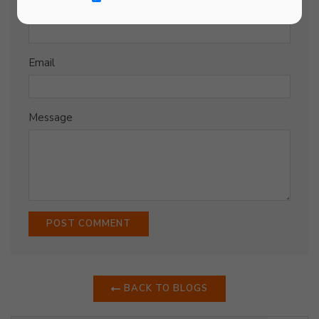
Name
Email
Message
BACK TO BLOGS