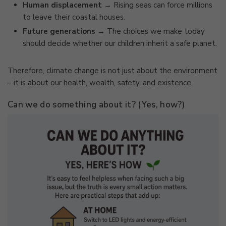
Human displacement
→ Rising seas can force millions
to leave their coastal houses.
Future generations
→ The choices we make today
should decide whether our children inherit a safe planet.
Therefore, climate change is not just about the environment
– it is about our health, wealth, safety, and existence.
Can we do something about it? (Yes, how?)