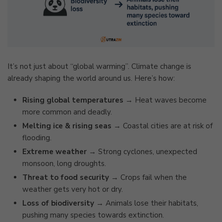
It’s not just about “global warming”. Climate change is
already shaping the world around us. Here’s how:
Rising global temperatures
→ Heat waves become
more common and deadly.
Melting ice & rising seas
→ Coastal cities are at risk of
flooding.
Extreme weather
→ Strong cyclones, unexpected
monsoon, long droughts.
Threat to food security
→ Crops fail when the
weather gets very hot or dry.
Loss of biodiversity
→ Animals lose their habitats,
pushing many species towards extinction.