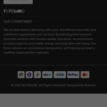
Facebook
Twitter
Pinterest
Instagram
Linkedin
YouTube
Whatsapp
OUR COMMITMENT
We are dedicated to delivering safe, pure, and effective Ayurvedic and
nutritional supplements you can trust. By blending time-honored
Ayurvedic wisdom with modern quality standards, we ensure every
product supports your health, energy, and long-term well-being. Our
focus remains on consistency, transparency, and helping you lead a
healthier, balanced life—naturally.
© 2025 NUTRAZIN . All Rights Reserved. Designed By Nutrazin