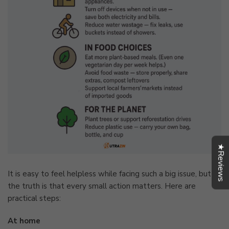
★Reviews
It is easy to feel helpless while facing such a big issue, but
the truth is that every small action matters. Here are
practical steps:
At home