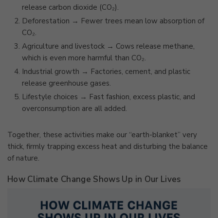
release carbon dioxide (CO₂).
Deforestation → Fewer trees mean low absorption of
CO₂.
Agriculture and livestock → Cows release methane,
which is even more harmful than CO₂.
Industrial growth → Factories, cement, and plastic
release greenhouse gases.
Lifestyle choices → Fast fashion, excess plastic, and
overconsumption are all added.
Together, these activities make our “earth-blanket” very
thick, firmly trapping excess heat and disturbing the balance
of nature.
How Climate Change Shows Up in Our Lives