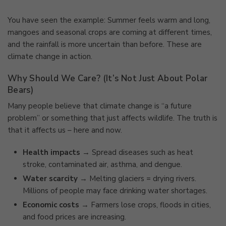
You have seen the example: Summer feels warm and long,
mangoes and seasonal crops are coming at different times,
and the rainfall is more uncertain than before. These are
climate change in action.
Why Should We Care? (It’s Not Just About Polar
Bears)
Many people believe that climate change is “a future
problem” or something that just affects wildlife. The truth is
that it affects us – here and now.
Health impacts
→ Spread diseases such as heat
stroke, contaminated air, asthma, and dengue.
Water scarcity
→ Melting glaciers = drying rivers.
Millions of people may face drinking water shortages.
Economic costs
→ Farmers lose crops, floods in cities,
and food prices are increasing.