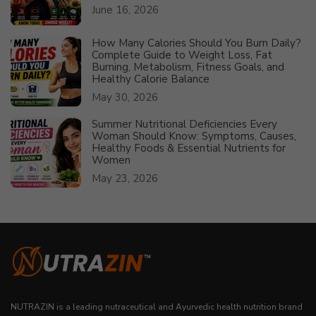
June 16, 2026
How Many Calories Should You Burn Daily?
Complete Guide to Weight Loss, Fat
Burning, Metabolism, Fitness Goals, and
Healthy Calorie Balance
May 30, 2026
Summer Nutritional Deficiencies Every
Woman Should Know: Symptoms, Causes,
Healthy Foods & Essential Nutrients for
Women
May 23, 2026
NUTRAZIN is a leading nutraceutical and Ayurvedic health nutrition brand