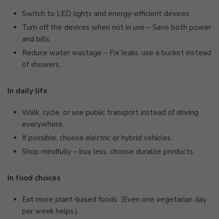
Switch to LED lights and energy-efficient devices.
Turn off the devices when not in use – Save both power
and bills.
Reduce water wastage – Fix leaks, use a bucket instead
of showers.
In daily life
Walk, cycle, or use public transport instead of driving
everywhere.
If possible, choose electric or hybrid vehicles.
Shop mindfully – buy less, choose durable products.
In food choices
Eat more plant-based foods. (Even one vegetarian day
per week helps.)