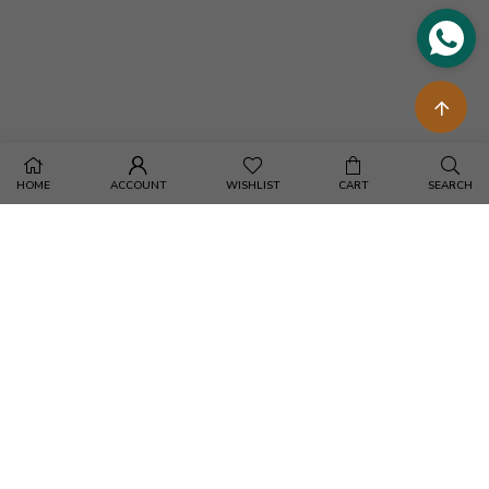
HOME
ACCOUNT
WISHLIST
CART
SEARCH