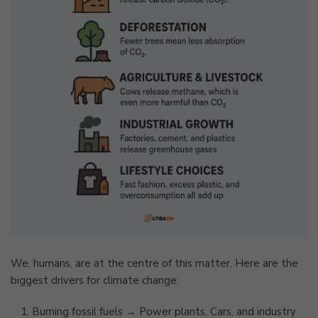
We, humans, are at the centre of this matter. Here are the
biggest drivers for climate change:
Burning fossil fuels → Power plants, Cars, and industry