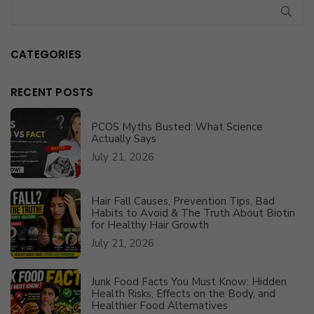
SUB
CATEGORIES
RECENT POSTS
PCOS Myths Busted: What Science
Actually Says
July 21, 2026
Hair Fall Causes, Prevention Tips, Bad
Habits to Avoid & The Truth About Biotin
for Healthy Hair Growth
July 21, 2026
Junk Food Facts You Must Know: Hidden
Health Risks, Effects on the Body, and
Healthier Food Alternatives