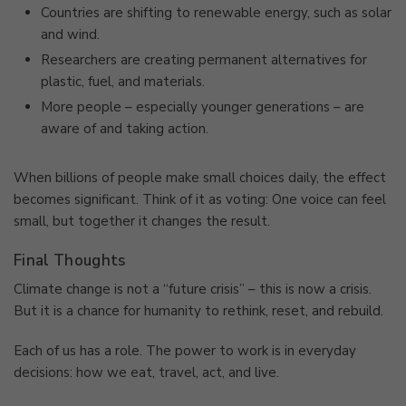
Countries are shifting to renewable energy, such as solar
and wind.
Researchers are creating permanent alternatives for
plastic, fuel, and materials.
More people – especially younger generations – are
aware of and taking action.
When billions of people make small choices daily, the effect
becomes significant. Think of it as voting: One voice can feel
small, but together it changes the result.
Final Thoughts
Climate change is not a “future crisis” – this is now a crisis.
But it is a chance for humanity to rethink, reset, and rebuild.
Each of us has a role. The power to work is in everyday
decisions: how we eat, travel, act, and live.