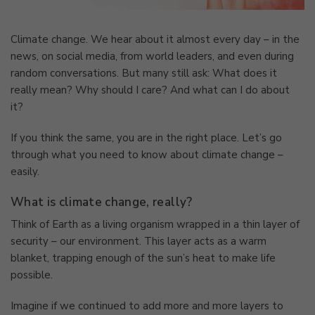
Climate change. We hear about it almost every day – in the
news, on social media, from world leaders, and even during
random conversations. But many still ask: What does it
really mean? Why should I care? And what can I do about
it?
If you think the same, you are in the right place. Let’s go
through what you need to know about climate change –
easily.
What is climate change, really?
Think of Earth as a living organism wrapped in a thin layer of
security – our environment. This layer acts as a warm
blanket, trapping enough of the sun’s heat to make life
possible.
Imagine if we continued to add more and more layers to