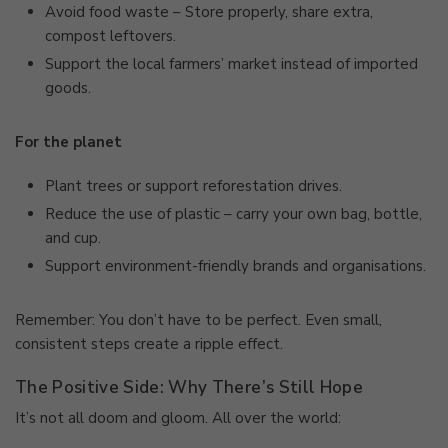
Avoid food waste – Store properly, share extra,
compost leftovers.
Support the local farmers’ market instead of imported
goods.
For the planet
Plant trees or support reforestation drives.
Reduce the use of plastic – carry your own bag, bottle,
and cup.
Support environment-friendly brands and organisations.
Remember: You don’t have to be perfect. Even small,
consistent steps create a ripple effect.
The Positive Side: Why There’s Still Hope
It’s not all doom and gloom. All over the world: