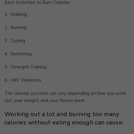
Best Activities to Burn Calories:
1.
Walking
2.
Running
3.
Cycling
4.
Swimming
5.
Strength Training
6.
HIIT Workouts
The calories you burn can vary depending on how you work
out, your weight, and your fitness level.
Working out a lot and burning too many
calories without eating enough can cause: