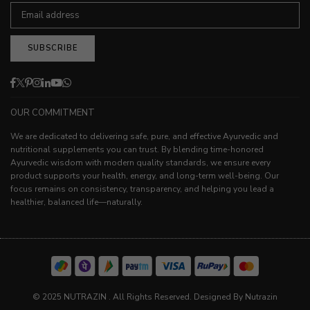
SUBSCRIBE
Facebook
Twitter
Pinterest
Instagram
Linkedin
YouTube
Whatsapp
OUR COMMITMENT
We are dedicated to delivering safe, pure, and effective Ayurvedic and
nutritional supplements you can trust. By blending time-honored
Ayurvedic wisdom with modern quality standards, we ensure every
product supports your health, energy, and long-term well-being. Our
focus remains on consistency, transparency, and helping you lead a
healthier, balanced life—naturally.
© 2025 NUTRAZIN . All Rights Reserved. Designed By Nutrazin