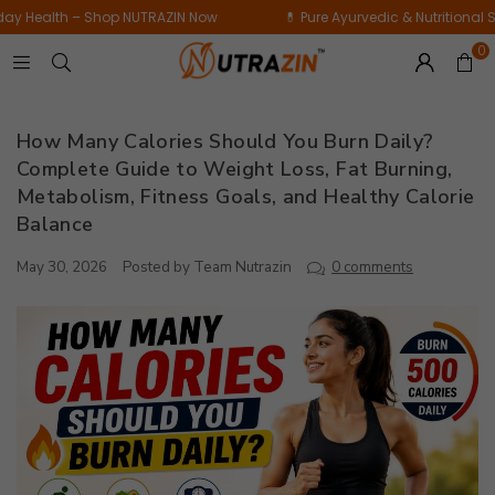
Daily
op NUTRAZIN Now
💊 Pure Ayurvedic & Nutritional Supplements for D
Bamboo
Wellness
Extract
0
Supplement
|
|
60
15
Tablets
How Many Calories Should You Burn Daily?
Tablets
Complete Guide to Weight Loss, Fat Burning,
Metabolism, Fitness Goals, and Healthy Calorie
Balance
May 30, 2026
Posted by Team Nutrazin
0 comments