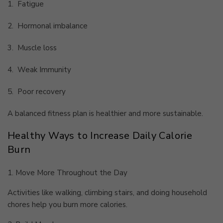
1.
Fatigue
2.
Hormonal imbalance
3.
Muscle loss
4.
Weak Immunity
5.
Poor recovery
A balanced fitness plan is healthier and more sustainable.
Healthy Ways to Increase Daily Calorie
Burn
1. Move More Throughout the Day
Activities like walking, climbing stairs, and doing household
chores help you burn more calories.