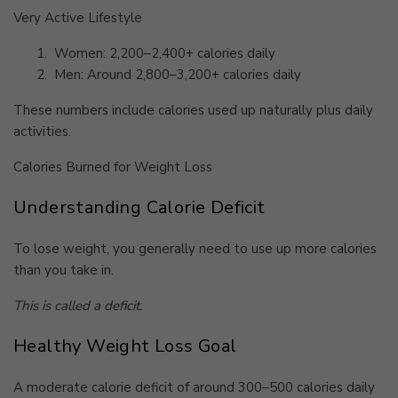
Very Active Lifestyle
1.
Women: 2,200–2,400+ calories daily
2.
Men: Around 2,800–3,200+ calories daily
These numbers include calories used up naturally plus daily
activities.
Calories Burned for Weight Loss
Understanding Calorie Deficit
To lose weight, you generally need to use up more calories
than you take in.
This is called a deficit.
Healthy Weight Loss Goal
A moderate calorie deficit of around 300–500 calories daily