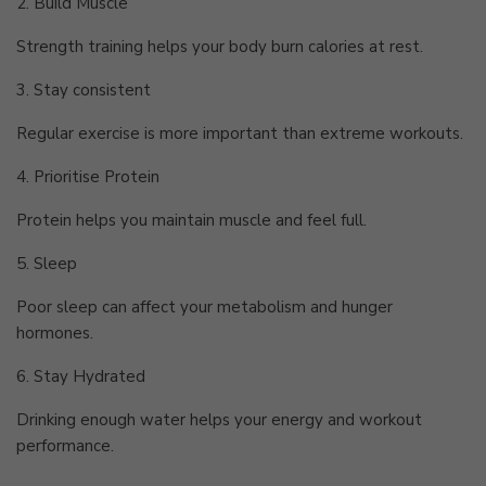
2. Build Muscle
Strength training helps your body burn calories at rest.
3. Stay consistent
Regular exercise is more important than extreme workouts.
4. Prioritise Protein
Protein helps you maintain muscle and feel full.
5. Sleep
Poor sleep can affect your metabolism and hunger
hormones.
6. Stay Hydrated
Drinking enough water helps your energy and workout
performance.