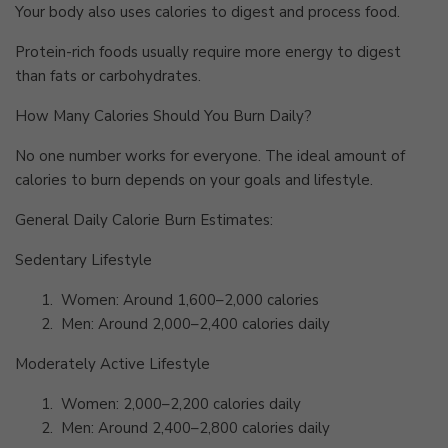
Your body also uses calories to digest and process food.
Protein-rich foods usually require more energy to digest
than fats or carbohydrates.
How Many Calories Should You Burn Daily?
No one number works for everyone. The ideal amount of
calories to burn depends on your goals and lifestyle.
General Daily Calorie Burn Estimates:
Sedentary Lifestyle
1.
Women: Around 1,600–2,000 calories
2.
Men: Around 2,000–2,400 calories daily
Moderately Active Lifestyle
1.
Women: 2,000–2,200 calories daily
2.
Men: Around 2,400–2,800 calories daily