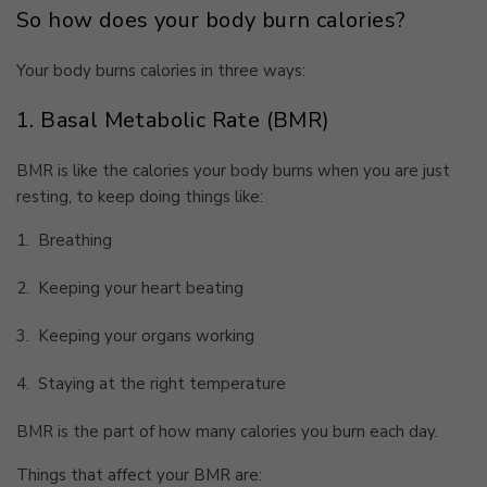
So how does your body burn calories?
Your body burns calories in three ways:
1. Basal Metabolic Rate (BMR)
BMR is like the calories your body burns when you are just
resting, to keep doing things like:
1.
Breathing
2.
Keeping your heart beating
3.
Keeping your organs working
4.
Staying at the right temperature
BMR is the part of how many calories you burn each day.
Things that affect your BMR are: