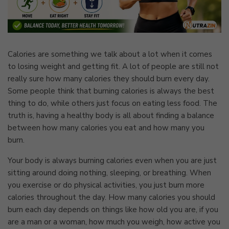
Calories are something we talk about a lot when it comes
to losing weight and getting fit. A lot of people are still not
really sure how many calories they should burn every day.
Some people think that burning calories is always the best
thing to do, while others just focus on eating less food. The
truth is, having a healthy body is all about finding a balance
between how many calories you eat and how many you
burn.
Your body is always burning calories even when you are just
sitting around doing nothing, sleeping, or breathing. When
you exercise or do physical activities, you just burn more
calories throughout the day. How many calories you should
burn each day depends on things like how old you are, if you
are a man or a woman, how much you weigh, how active you