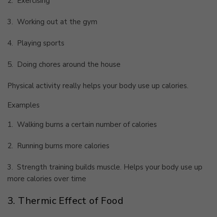
2.
Exercising
3.
Working out at the gym
4.
Playing sports
5.
Doing chores around the house
Physical activity really helps your body use up calories.
Examples
1.
Walking burns a certain number of calories
2.
Running burns more calories
3.
Strength training builds muscle. Helps your body use up
more calories over time
3. Thermic Effect of Food