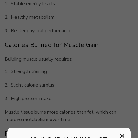
1.
Stable energy levels
2.
Healthy metabolism
3.
Better physical performance
Calories Burned for Muscle Gain
Building muscle usually requires:
1.
Strength training
2.
Slight calorie surplus
3.
High protein intake
Muscle tissue burns more calories than fat, which can
improve metabolism over time.
Factors That Affect Daily Calorie Burn
×