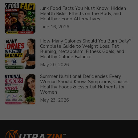
Junk Food Facts You Must Know: Hidden
Health Risks, Effects on the Body, and
Healthier Food Alternatives
June 16, 2026
How Many Calories Should You Burn Daily?
Complete Guide to Weight Loss, Fat
Burning, Metabolism, Fitness Goals, and
Healthy Calorie Balance
May 30, 2026
Summer Nutritional Deficiencies Every
Woman Should Know: Symptoms, Causes,
Healthy Foods & Essential Nutrients for
Women
May 23, 2026