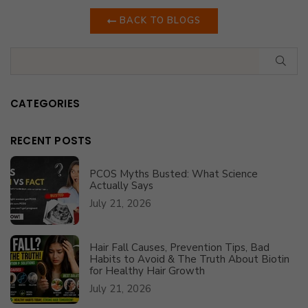
BACK TO BLOGS
SUB
CATEGORIES
RECENT POSTS
PCOS Myths Busted: What Science
Actually Says
July 21, 2026
Hair Fall Causes, Prevention Tips, Bad
Habits to Avoid & The Truth About Biotin
for Healthy Hair Growth
July 21, 2026