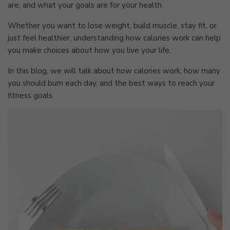
are, and what your goals are for your health.
Whether you want to lose weight, build muscle, stay fit, or
just feel healthier, understanding how calories work can help
you make choices about how you live your life.
In this blog, we will talk about how calories work, how many
you should burn each day, and the best ways to reach your
fitness goals.