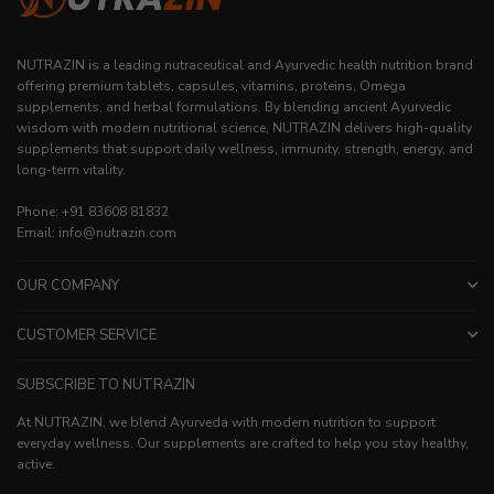
NUTRAZIN is a leading nutraceutical and Ayurvedic health nutrition brand
offering premium tablets, capsules, vitamins, proteins, Omega
supplements, and herbal formulations. By blending ancient Ayurvedic
wisdom with modern nutritional science, NUTRAZIN delivers high-quality
supplements that support daily wellness, immunity, strength, energy, and
long-term vitality.
Phone: +91 83608 81832
Email: info@nutrazin.com
OUR COMPANY
CUSTOMER SERVICE
SUBSCRIBE TO NUTRAZIN
At NUTRAZIN, we blend Ayurveda with modern nutrition to support
everyday wellness. Our supplements are crafted to help you stay healthy,
active.