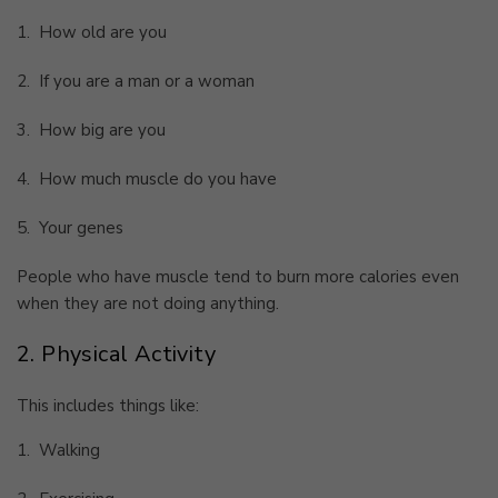
1.
How old are you
2.
If you are a man or a woman
3.
How big are you
4.
How much muscle do you have
5.
Your genes
People who have muscle tend to burn more calories even
when they are not doing anything.
2. Physical Activity
This includes things like:
1.
Walking