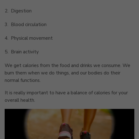
2.
Digestion
3.
Blood circulation
4.
Physical movement
5.
Brain activity
We get calories from the food and drinks we consume. We
burn them when we do things, and our bodies do their
normal functions.
It is really important to have a balance of calories for your
overall health.