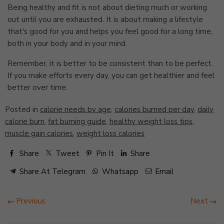
Being healthy and fit is not about dieting much or working
out until you are exhausted. It is about making a lifestyle
that's good for you and helps you feel good for a long time,
both in your body and in your mind.
Remember, it is better to be consistent than to be perfect.
If you make efforts every day, you can get healthier and feel
better over time.
Posted in
calorie needs by age
,
calories burned per day
,
daily
calorie burn
,
fat burning guide
,
healthy weight loss tips
,
muscle gain calories
,
weight loss calories
Share
Tweet
Pin It
Share
Share At Telegram
Whatsapp
Email
Previous
Next