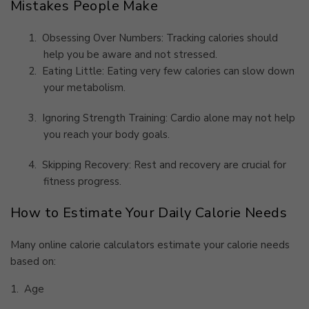
Mistakes People Make
1.
Obsessing Over Numbers: Tracking calories should
help you be aware and not stressed.
2.
Eating Little: Eating very few calories can slow down
your metabolism.
3.
Ignoring Strength Training: Cardio alone may not help
you reach your body goals.
4.
Skipping Recovery: Rest and recovery are crucial for
fitness progress.
How to Estimate Your Daily Calorie Needs
Many online calorie calculators estimate your calorie needs
based on:
1.
Age