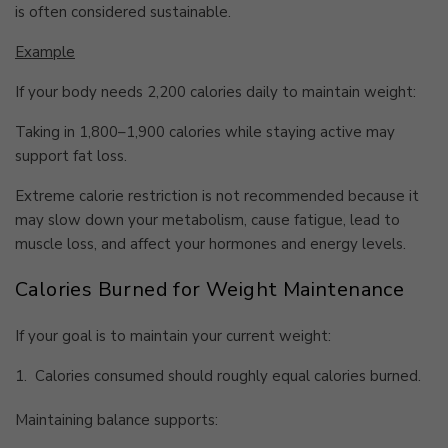
is often considered sustainable.
Example
If your body needs 2,200 calories daily to maintain weight:
Taking in 1,800–1,900 calories while staying active may
support fat loss.
Extreme calorie restriction is not recommended because it
may slow down your metabolism, cause fatigue, lead to
muscle loss, and affect your hormones and energy levels.
Calories Burned for Weight Maintenance
If your goal is to maintain your current weight:
1.
Calories consumed should roughly equal calories burned.
Maintaining balance supports: