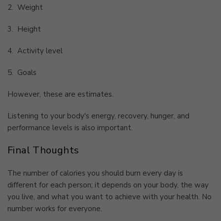
2.
Weight
3.
Height
4.
Activity level
5.
Goals
However, these are estimates.
Listening to your body's energy, recovery, hunger, and
performance levels is also important.
Final Thoughts
The number of calories you should burn every day is
different for each person; it depends on your body, the way
you live, and what you want to achieve with your health. No
number works for everyone.