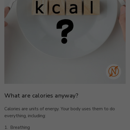
What are calories anyway?
Calories are units of energy. Your body uses them to do
everything, including:
1.
Breathing