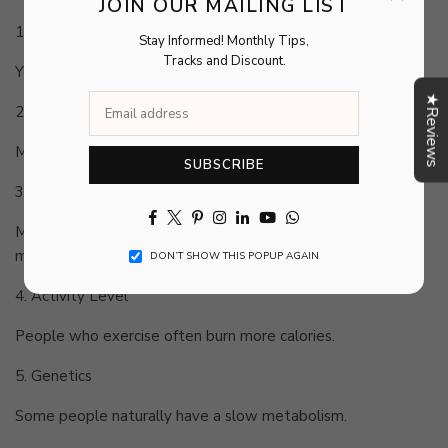
JOIN OUR MAILING LIST
1. Age
Stay Informed! Monthly Tips,
Tracks and Discount.
Your metabolism naturally slows down with age.
★Reviews
2. Muscle Mass
More muscle means higher calorie burn, even at rest.
SUBSCRIBE
3. Gender
Facebook
Twitter
Pinterest
Instagram
Linkedin
YouTube
Whatsapp
Men usually burn more calories because they have higher
muscle mass.
DON’T SHOW THIS POPUP AGAIN
4. Activity Level
People who exercise often burn more calories.
5. Genetics
Some people naturally have a slow metabolism.