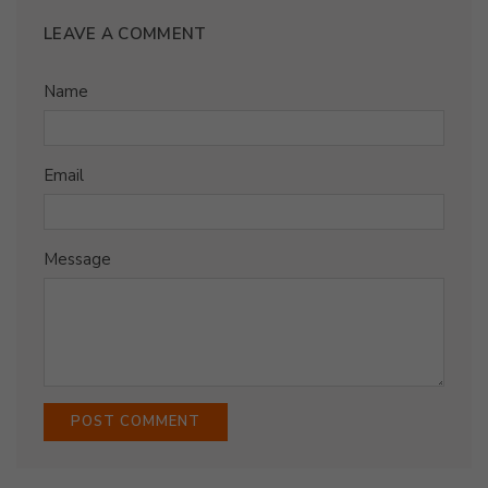
LEAVE A COMMENT
Name
Email
Message