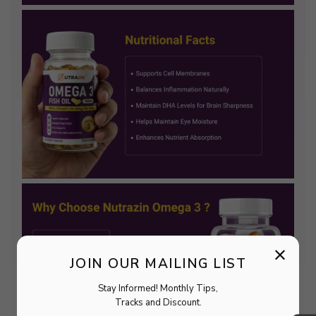
×
JOIN OUR MAILING LIST
Stay Informed! Monthly Tips,
Tracks and Discount.