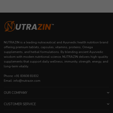
NUTRAZIN is a leading nutraceutical and Ayurvedic health nutrition brand
offering premium tablets, capsules, vitamins, proteins, Omega
supplements, and herbal formulations. By blending ancient Ayurvedic
wisdom with modern nutritional science, NUTRAZIN delivers high-quality
supplements that support daily wellness, immunity, strength, energy, and
long-term vitality.
Phone: +91 83608 81832
Email: info@nutrazin.com
OUR COMPANY
CUSTOMER SERVICE