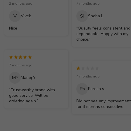
2 months ago
7 months ago
V
SI
Vivek
Sneha I.
Nice
“Quality feels consistent and
dependable. Happy with my
choice.”
7 months ago
4 months ago
MY
Manoj Y.
Ps
Paresh s.
“Trustworthy brand with
good service. Will be
ordering again.”
Did not see any improvement
for 3 months consecutive.