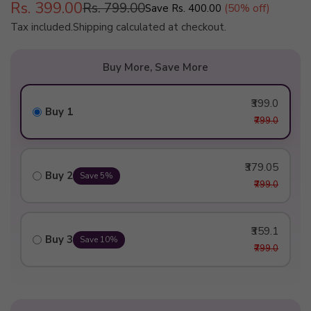
Rs. 399.00
Rs. 799.00
Save
Rs. 400.00
(
50
% off)
Regular
Tax included.
Shipping
calculated at checkout.
price
Buy More, Save More
₹399.0
Buy 1
₹799.0
₹379.05
Buy 2
Save 5%
₹799.0
₹359.1
Buy 3
Save 10%
₹799.0