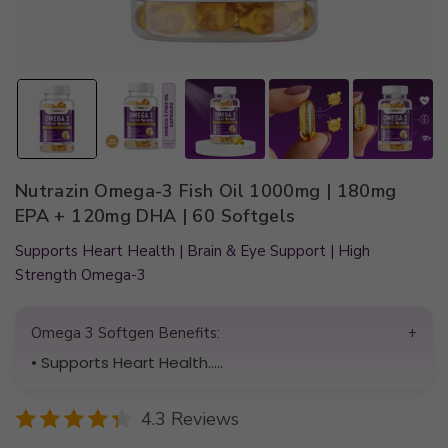
Nutrazin Omega-3 Fish Oil 1000mg | 180mg
EPA + 120mg DHA | 60 Softgels
Supports Heart Health | Brain & Eye Support | High
Strength Omega-3
Omega 3 Softgen Benefits:
+
• Supports Heart Health.....
4.3 Reviews