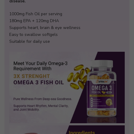
disease.
1000mg Fish Oil per serving
180mg EPA + 120mg DHA
Supports heart, brain & eye wellness
Easy to swallow softgels
Suitable for daily use