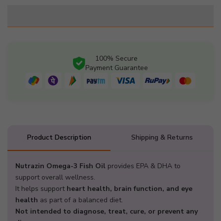
for
for
Nutrazin
Nutrazin
Omega-
Omega-
3
3
Fish
Fish
100% Secure
Oil
Oil
Payment Guarantee
1000mg
1000mg
|
|
180mg
180mg
EPA
EPA
+
+
120mg
120mg
Product Description
Shipping & Returns
DHA
DHA
|
|
60
60
Nutrazin Omega-3 Fish Oil
provides EPA & DHA to
Softgels
Softgels
support overall wellness.
It helps support
heart health, brain function, and eye
health
as part of a balanced diet.
Not intended to diagnose, treat, cure, or prevent any