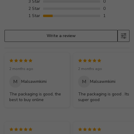
3
Star
0
2
Star
0
1
Star
1
Write a review
2 months ago
2 months ago
M
M
Malsawmkimi
Malsawmkimi
The packaging is good, the
The packaging is good . Its
best to buy online
super good