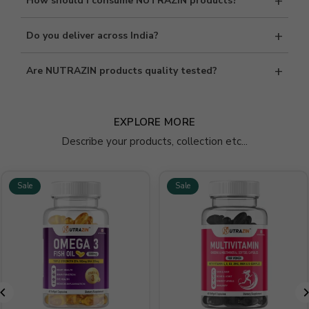
+
How should I consume NUTRAZIN products?
immunity, energy, and overall health support. Please consult a
healthcare professional if required.
Consumption directions are mentioned on each product label.
+
Do you deliver across India?
Follow the recommended dosage for best results.
Yes, we provide secure and reliable delivery services across India.
+
Are NUTRAZIN products quality tested?
Delivery timelines may vary by location.
Absolutely. All NUTRAZIN supplements undergo strict quality
checks to meet safety and quality standards before reaching
EXPLORE MORE
customers.
Describe your products, collection etc...
Sale
Sale