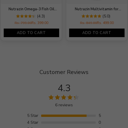
Nutrazin Omega-3 Fish Oil
Nutrazin Multivitamin for
1000mg | 180mg EPA + 120mg
Women | Ginseng, Multimineral
(4.3)
(5.0)
DHA | 60 Softgels
& Softgel Capsules 1000 mg
Rs. 799.00
Rs. 399.00
Rs. 849.00
Rs. 499.00
Regular
Regular
price
price
ADD TO CART
ADD TO CART
Customer Reviews
4.3
6 reviews
5
Star
5
4
Star
0