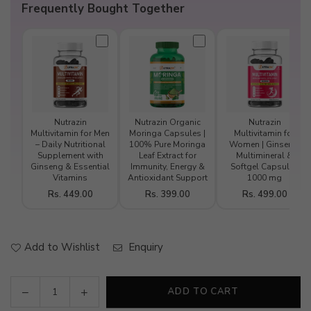
Frequently Bought Together
Nutrazin
Nutrazin Organic
Nutrazin
Multivitamin for Men
Moringa Capsules |
Multivitamin for
– Daily Nutritional
100% Pure Moringa
Women | Ginseng,
Supplement with
Leaf Extract for
Multimineral &
Ginseng & Essential
Immunity, Energy &
Softgel Capsules
Vitamins
Antioxidant Support
1000 mg
Rs. 449.00
Rs. 399.00
Rs. 499.00
Add to Wishlist
Enquiry
Decrease
Increase
ADD TO CART
Quantity
quantity
quantity