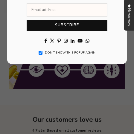
★Reviews
SUBSCRIBE
Facebook
Twitter
Pinterest
Instagram
Linkedin
YouTube
Whatsapp
DON’T SHOW THIS POPUP AGAIN
Our customers love us
4.7 star Based on all customer reviews