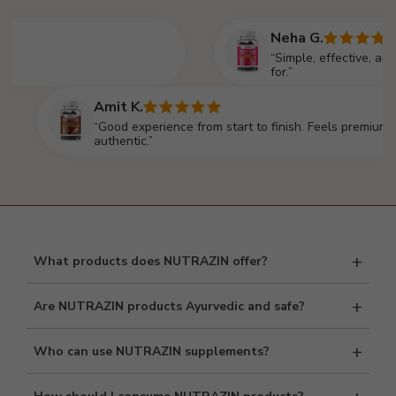
Neha G.
“Simple, effective, and reliable
for.”
Amit K.
“Good experience from start to finish. Feels premium and
authentic.”
+
What products does NUTRAZIN offer?
NUTRAZIN offers Ayurvedic and nutritional supplements
+
Are NUTRAZIN products Ayurvedic and safe?
including tablets, capsules, Omega supplements, multivitamins,
protein, Shilajit, and Vitamin E.
Yes, our products are formulated using Ayurvedic principles and
+
Who can use NUTRAZIN supplements?
manufactured under strict quality standards to ensure safety and
purity.
Our supplements are suitable for adults seeking daily wellness,