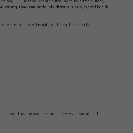
s and LED lighting, we are surrounded by artificial light,
e wrong time can seriously disrupt sleep
, mental health,
or better rest, productivity, and long-term health.
ur internal clock, boosts alertness, improves mood, and