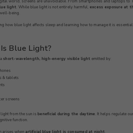
igital world, screens are unavoidable. From smartphones and laptops to TV
lue light
. While blue light is not entirely harmful,
excess exposure at th
well-being.
g how blue light affects sleep and learning how to manage it is essential f
Is Blue Light?
 a
short-wavelength, high-energy visible light
emitted by:
hones
 & tablets
hts
er screens
 light from the sun is
beneficial during the daytime
. It helps regulate o
nitive function.
m arises when
artificial blue light is consumed at night
.