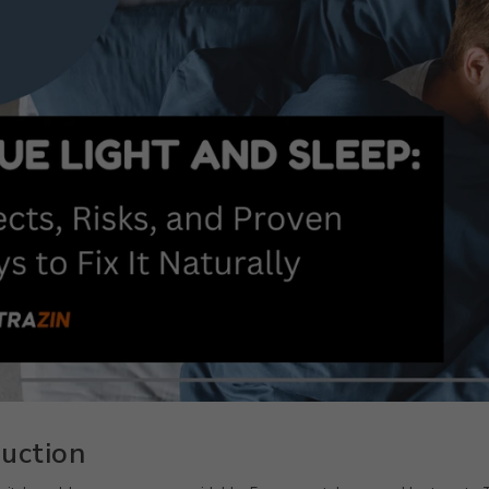
duction