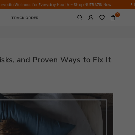
Tablets)
Wellness
ess for Everyday Health – Shop NUTRAZIN Now
💊 Pure Ayurvedi
Supplement
0
|
TRACK ORDER
15
Tablets
isks, and Proven Ways to Fix It