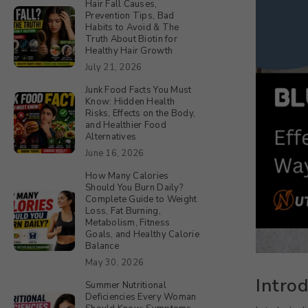
Hair Fall Causes,
Prevention Tips, Bad
Habits to Avoid & The
Truth About Biotin for
Healthy Hair Growth
July 21, 2026
Junk Food Facts You Must
Know: Hidden Health
Risks, Effects on the Body,
and Healthier Food
Alternatives
June 16, 2026
How Many Calories
Should You Burn Daily?
Complete Guide to Weight
Loss, Fat Burning,
Metabolism, Fitness
Goals, and Healthy Calorie
Balance
May 30, 2026
Intro
Summer Nutritional
Deficiencies Every Woman