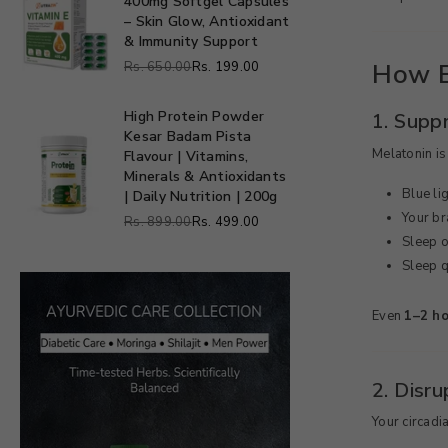
400mg Softgel Capsules
Softgels
Vitamin
Softgel
– Skin Glow, Antioxidant
E
Capsules
& Immunity Support
400mg
1000
How B
Rs. 650.00
Rs. 199.00
Softgel
Regular
mg
Capsules
price
–
High Protein Powder
1. Supp
Skin
Kesar Badam Pista
High
Melatonin is
Glow,
Flavour | Vitamins,
Protein
Antioxidant
Minerals & Antioxidants
Powder
Blue li
&
| Daily Nutrition | 200g
Kesar
Immunity
Your bra
Badam
Rs. 899.00
Rs. 499.00
Regular
Support
Pista
Sleep 
price
Flavour
Sleep q
|
Vitamins,
Even
1–2 ho
Minerals
&
Antioxidants
|
2. Disr
Daily
Nutrition
Your circadi
|