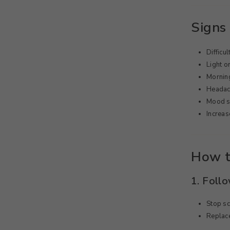
Signs 
Difficul
Light o
Morning
Headach
Mood s
Increas
How t
1. Foll
Stop s
Replace