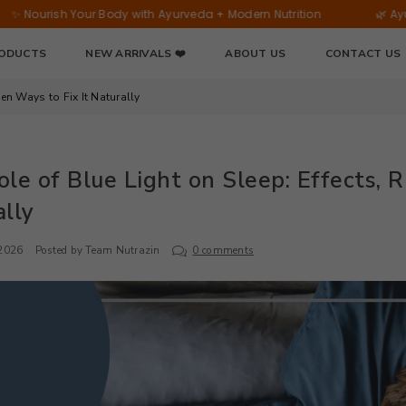
Bamboo
our Body with Ayurveda + Modern Nutrition
🌿 Ayurvedic Welln
Extract
|
RODUCTS
NEW ARRIVALS ❤️
ABOUT US
CONTACT US
60
Tablets
ven Ways to Fix It Naturally
le of Blue Light on Sleep: Effects, R
lly
 2026
Posted by Team Nutrazin
0 comments