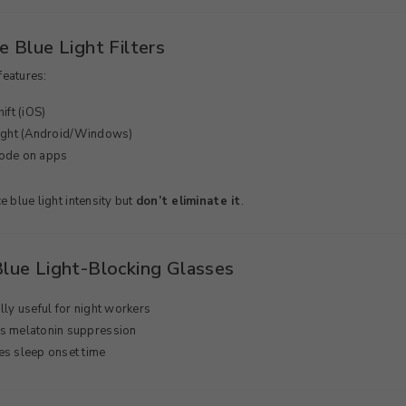
e Blue Light Filters
features:
ift (iOS)
Light (Android/Windows)
ode on apps
 blue light intensity but
don’t eliminate it
.
Blue Light-Blocking Glasses
lly useful for night workers
s melatonin suppression
s sleep onset time