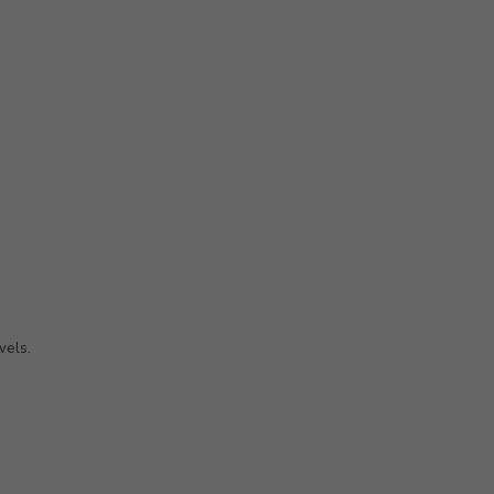
vels.