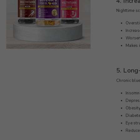
4. Incr
Nighttime s
Oversti
Increas
Worsen
Makes i
5. Long
Chronic blue
Insomn
Depres
Obesit
Diabet
Eye str
Reduce