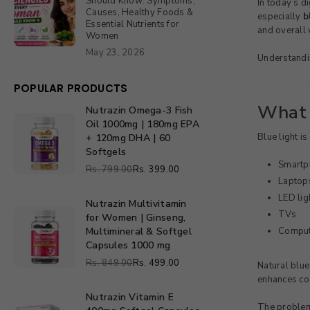
Should Know: Symptoms,
In today’s d
Causes, Healthy Foods &
especially
b
Essential Nutrients for
and overall 
Women
May 23, 2026
Understandin
POPULAR PRODUCTS
What 
Nutrazin Omega-3 Fish
Nutrazin
Oil 1000mg | 180mg EPA
Omega-
Blue light is
+ 120mg DHA | 60
3
Softgels
Fish
Smartp
Rs. 799.00
Rs. 399.00
Oil
Regular
Laptops
1000mg
price
LED lig
|
Nutrazin Multivitamin
Nutrazin
TVs
180mg
for Women | Ginseng,
Multivitamin
EPA
Multimineral & Softgel
Comput
for
+
Capsules 1000 mg
Women
120mg
Rs. 849.00
Rs. 499.00
Natural blue
|
Regular
DHA
enhances cog
Ginseng,
price
|
Multimineral
Nutrazin Vitamin E
60
Nutrazin
The proble
&