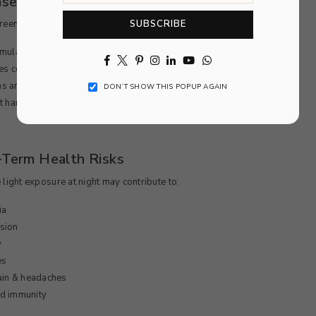
eases Stress & Mental Fatigue
SUBSCRIBE
creen exposure:
mulates the brain
Facebook
Twitter
Pinterest
Instagram
Linkedin
YouTube
Whatsapp
es cortisol (stress hormone)
s anxiety and restlessness
DON’T SHOW THIS POPUP AGAIN
t harder to relax before bed
-Term Health Risks
 light exposure at night may contribute to:
ia
sion
y
es
ain & headaches
d immunity