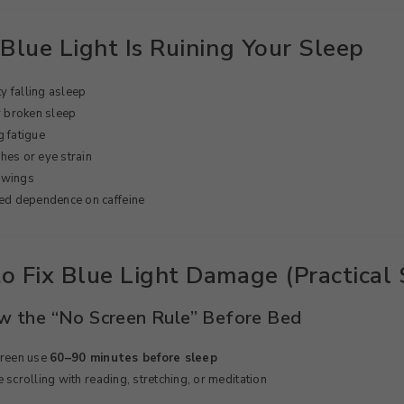
Blue Light Is Ruining Your Sleep
ty falling asleep
r broken sleep
 fatigue
es or eye strain
wings
ed dependence on caffeine
o Fix Blue Light Damage (Practical 
ow the “No Screen Rule” Before Bed
creen use
60–90 minutes before sleep
 scrolling with reading, stretching, or meditation