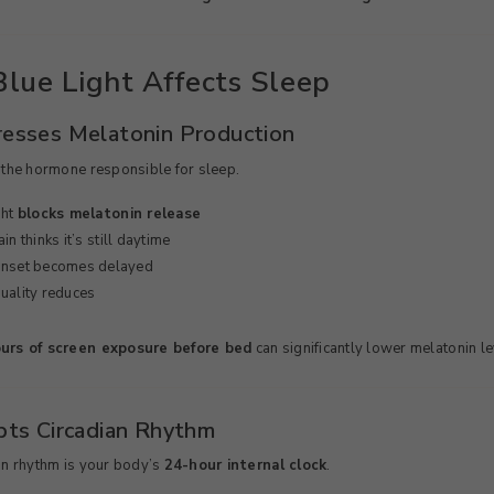
lue Light Affects Sleep
resses Melatonin Production
 the hormone responsible for sleep.
ght
blocks melatonin release
in thinks it’s still daytime
onset becomes delayed
uality reduces
urs of screen exposure before bed
can significantly lower melatonin le
upts Circadian Rhythm
an rhythm is your body’s
24-hour internal clock
.