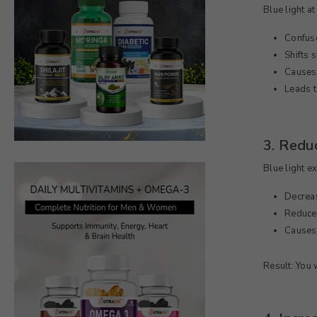
200g
Blue light at
Confuse
Shifts 
Causes 
Leads t
3. Red
Blue light e
Decrea
Reduces
Causes 
Result: You 