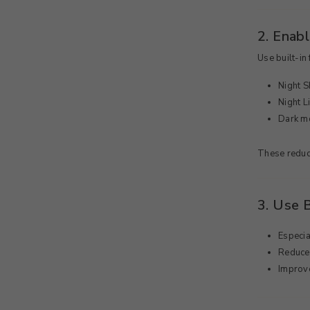
2. Enabl
Use built-in 
Night Sh
Night 
Dark m
These reduce
3. Use 
Especia
Reduce
Improve