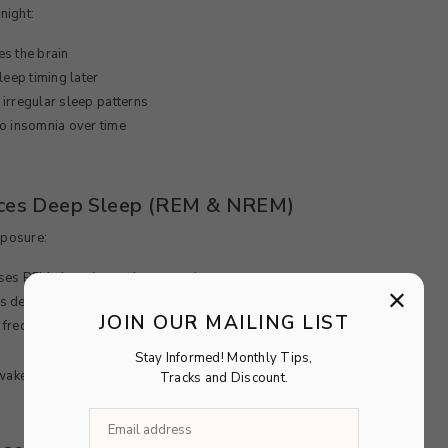
 night:
s the brain
sleep timing later
irregular sleep patterns
o insomnia over time
uces Deep Sleep (REM & NREM)
xposure:
ses REM sleep (mental recovery)
×
 deep sleep (physical recovery)
JOIN OUR MAILING LIST
frequent night awakenings
Stay Informed! Monthly Tips,
wake up tired even after 7–8 hours of sleep.
Tracks and Discount.