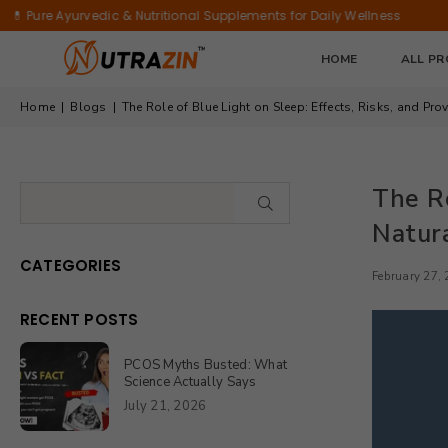
Antioxidant
Bamboo
rvedic & Nutritional Supplements for Daily Wellness
✨ Nourish Y
&
Extract
Immunity
|
HOME
ALL P
Support
90
Tablets
Home
|
Blogs
|
The Role of Blue Light on Sleep: Effects, Risks, and Pro
The Ro
SUBMIT
Natura
CATEGORIES
February 27,
RECENT POSTS
PCOS Myths Busted: What
Science Actually Says
July 21, 2026