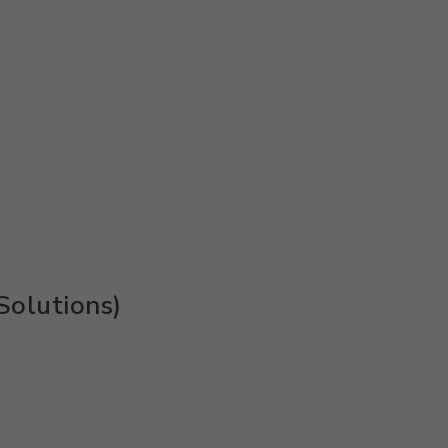
Solutions)